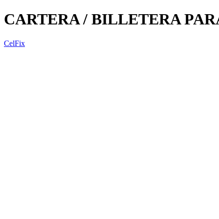
CARTERA / BILLETERA PA
CelFix