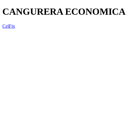
CANGURERA ECONOMICA
CelFix