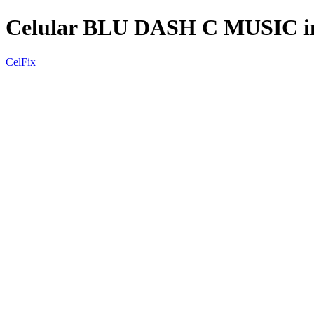
Celular BLU DASH C MUSIC i
CelFix