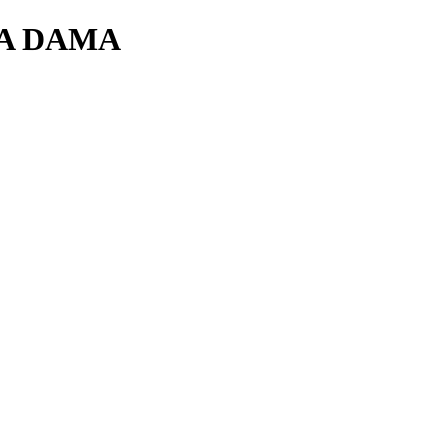
RA DAMA