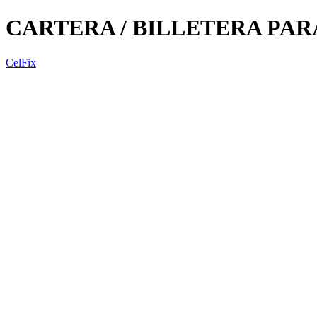
CARTERA / BILLETERA PA
CelFix