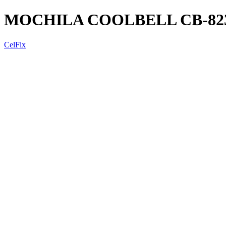
MOCHILA COOLBELL CB-8233
CelFix