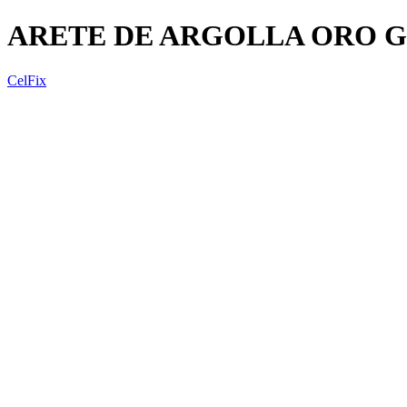
ARETE DE ARGOLLA ORO 
CelFix