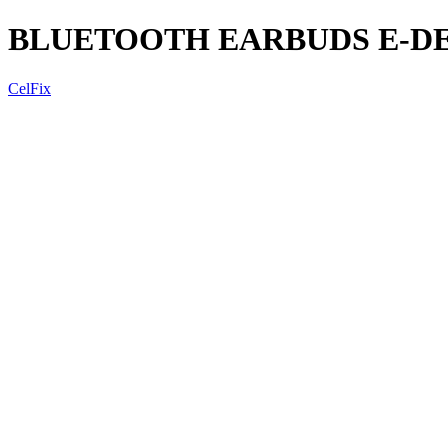
BLUETOOTH EARBUDS E-DE
CelFix