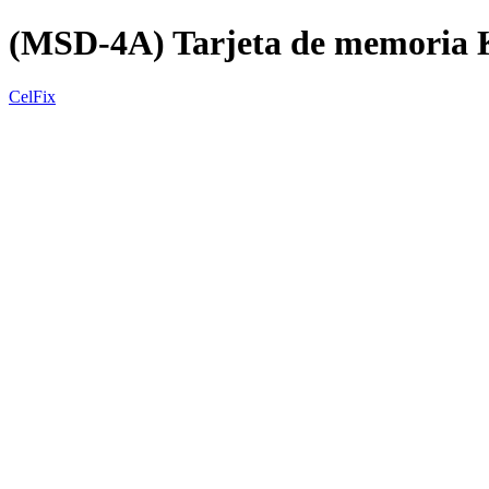
(MSD-4A) Tarjeta de memori
CelFix