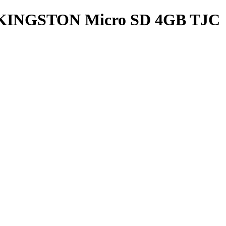
a KINGSTON Micro SD 4GB TJC