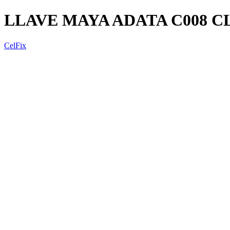
LLAVE MAYA ADATA C008 C
CelFix