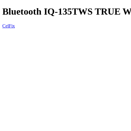
Bluetooth IQ-135TWS TRUE
CelFix