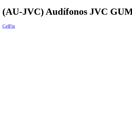
(AU-JVC) Audífonos JVC GU
CelFix