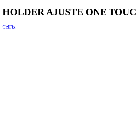
HOLDER AJUSTE ONE TOUC
CelFix