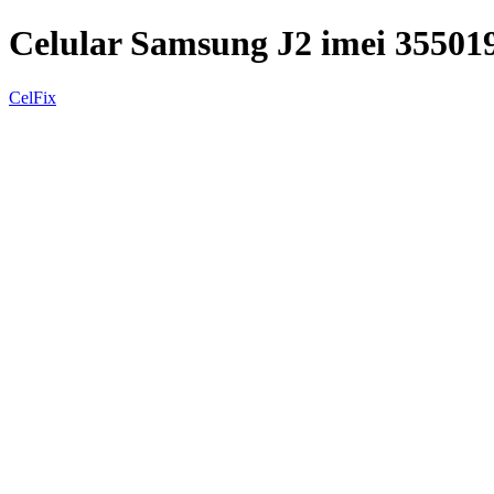
Celular Samsung J2 imei 35501
CelFix