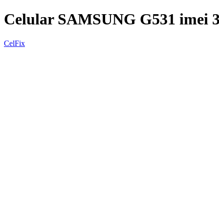
Celular SAMSUNG G531 imei 
CelFix