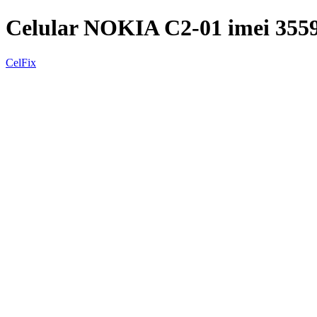
Celular NOKIA C2-01 imei 35
CelFix