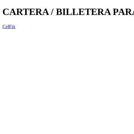
CARTERA / BILLETERA PA
CelFix