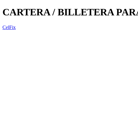
CARTERA / BILLETERA PA
CelFix