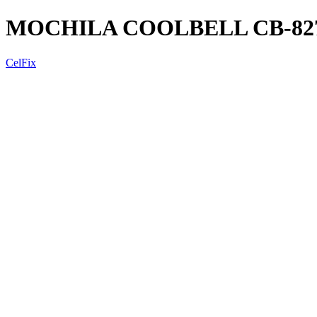
MOCHILA COOLBELL CB-827
CelFix