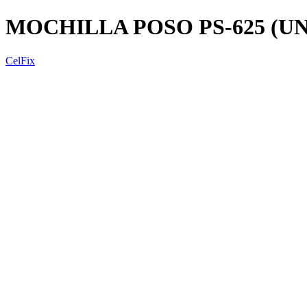
MOCHILLA POSO PS-625 (U
CelFix