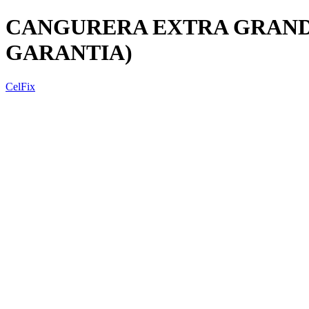
CANGURERA EXTRA GRANDE
GARANTIA)
CelFix