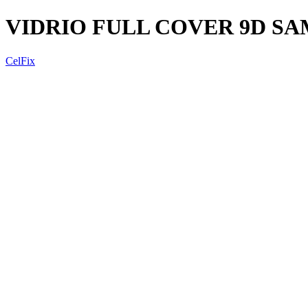
VIDRIO FULL COVER 9D S
CelFix