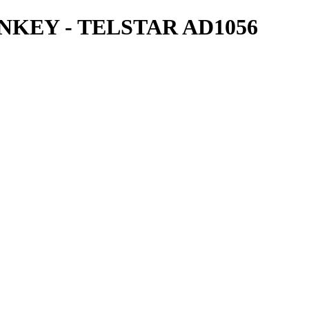
KEY - TELSTAR AD1056