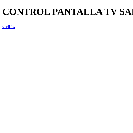
CONTROL PANTALLA TV SAN
CelFix