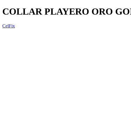
COLLAR PLAYERO ORO GO
CelFix