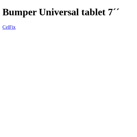
Bumper Universal tablet 7´´
CelFix