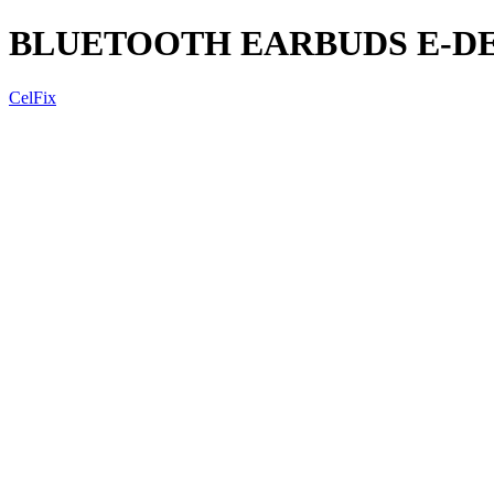
BLUETOOTH EARBUDS E-DE
CelFix