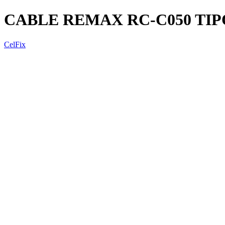
CABLE REMAX RC-C050 TIP
CelFix