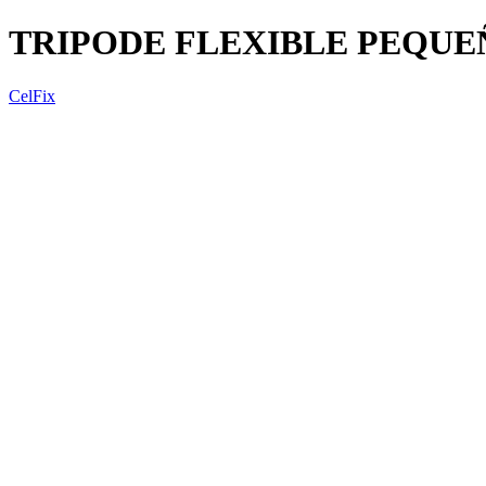
TRIPODE FLEXIBLE PEQUE
CelFix