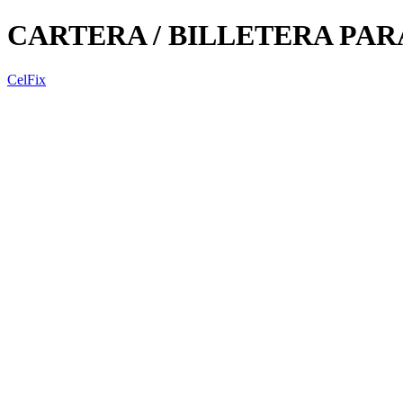
CARTERA / BILLETERA PA
CelFix