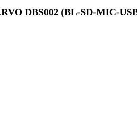
O DBS002 (BL-SD-MIC-USB