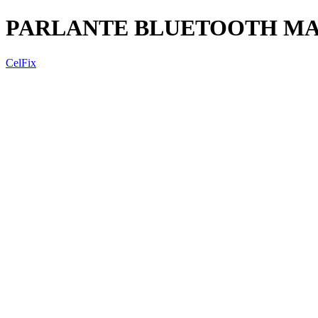
PARLANTE BLUETOOTH MARV
CelFix