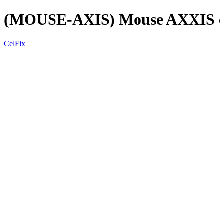
(MOUSE-AXIS) Mouse AXXIS er
CelFix