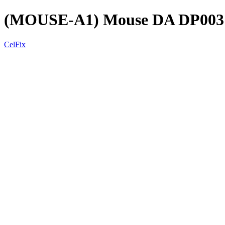
(MOUSE-A1) Mouse DA DP003 
CelFix