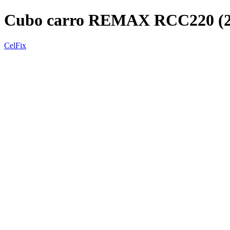
Cubo carro REMAX RCC220 (
CelFix