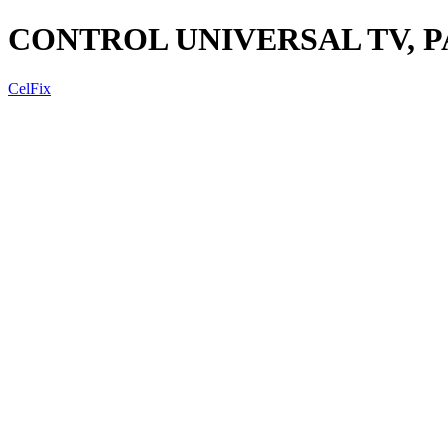
CONTROL UNIVERSAL TV, P
CelFix