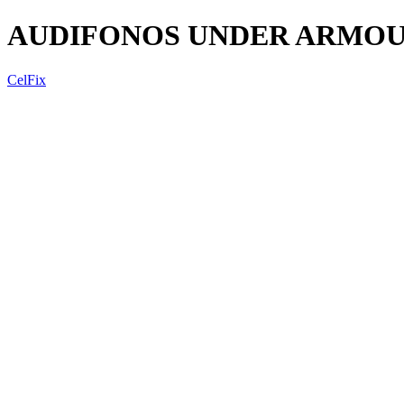
AUDIFONOS UNDER ARMOUR
CelFix